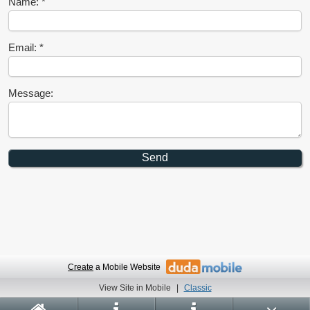
Name:
Email:
Message:
Create
a Mobile Website
View Site in Mobile
|
Classic