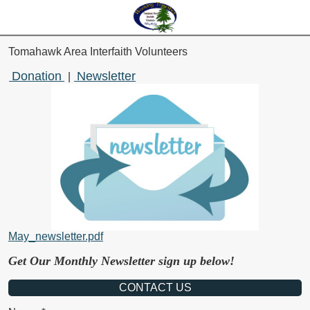
Tomahawk Area Interfaith Volunteers
Donation
Newsletter
|
May_newsletter.pdf
Get Our Monthly Newsletter sign up below!
CONTACT US